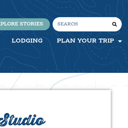
PLORE STORIES
LODGING
PLAN YOUR TRIP
Studio