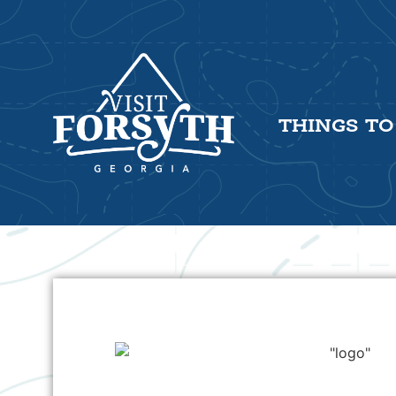
THINGS TO