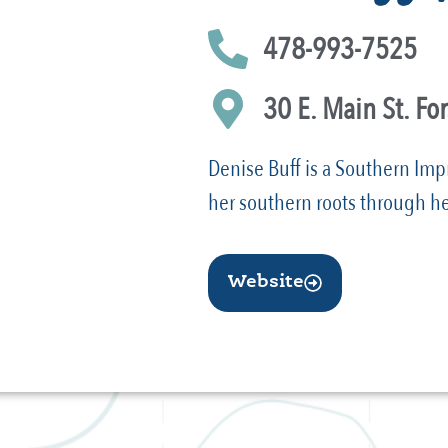
478-993-7525
30 E. Main St. Fo
Denise Buff is a Southern Imp
her southern roots through he
Website