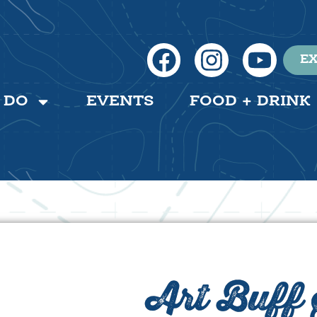
EX
 DO
EVENTS
FOOD + DRINK
Art Buff 