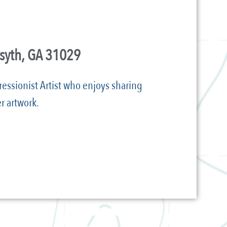
rsyth, GA 31029
ressionist Artist who enjoys sharing
r artwork.