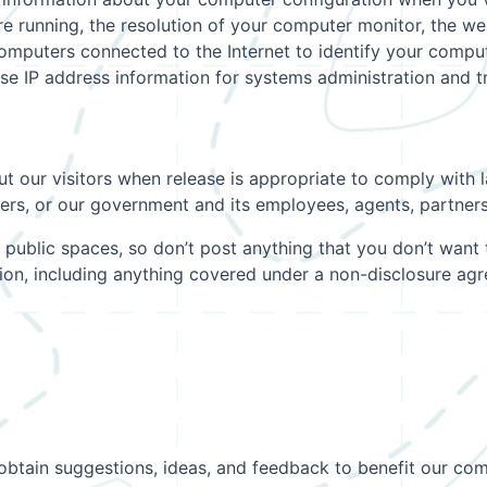
 running, the resolution of your computer monitor, the web
computers connected to the Internet to identify your comp
se IP address information for systems administration and 
 our visitors when release is appropriate to comply with la
omers, or our government and its employees, agents, partners 
 public spaces, so don’t post anything that you don’t want 
tion, including anything covered under a non-disclosure a
obtain suggestions, ideas, and feedback to benefit our com