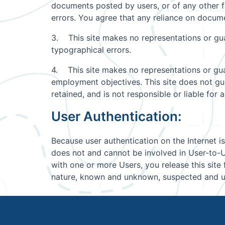
documents posted by users, or of any other 
errors. You agree that any reliance on docume
3. This site makes no representations or guara
typographical errors.
4. This site makes no representations or guar
employment objectives. This site does not guar
retained, and is not responsible or liable fo
User Authentication:
Because user authentication on the Internet is
does not and cannot be involved in User-to-Us
with one or more Users, you release this sit
nature, known and unknown, suspected and un