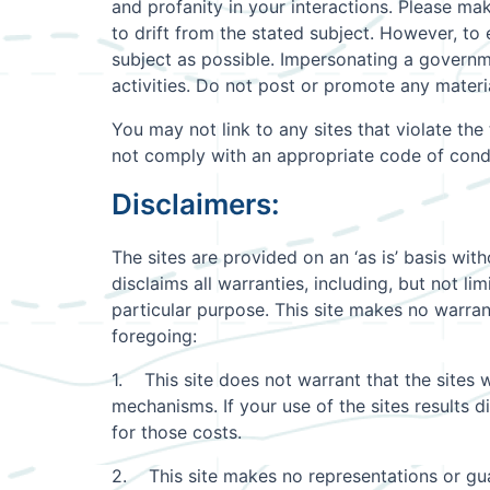
and profanity in your interactions. Please ma
to drift from the stated subject. However, to
subject as possible. Impersonating a governme
activities. Do not post or promote any materi
You may not link to any sites that violate th
not comply with an appropriate code of cond
Disclaimers:
The sites are provided on an ‘as is’ basis with
disclaims all warranties, including, but not lim
particular purpose. This site makes no warrant
foregoing:
1. This site does not warrant that the sites w
mechanisms. If your use of the sites results di
for those costs.
2. This site makes no representations or guara