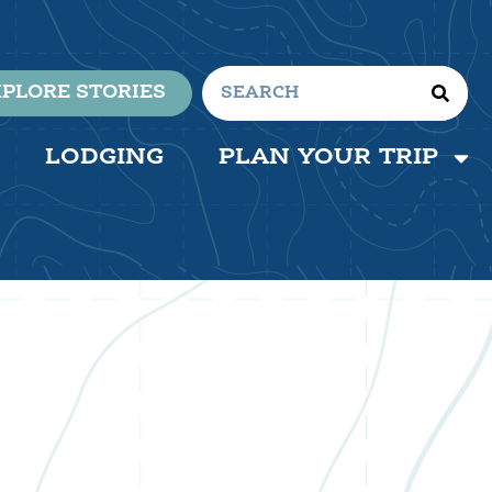
PLORE STORIES
LODGING
PLAN YOUR TRIP