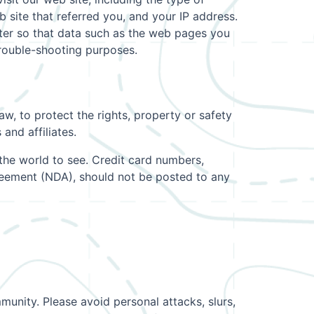
 site that referred you, and your IP address.
uter so that data such as the web pages you
trouble-shooting purposes.
w, to protect the rights, property or safety
and affiliates.
the world to see. Credit card numbers,
greement (NDA), should not be posted to any
munity. Please avoid personal attacks, slurs,