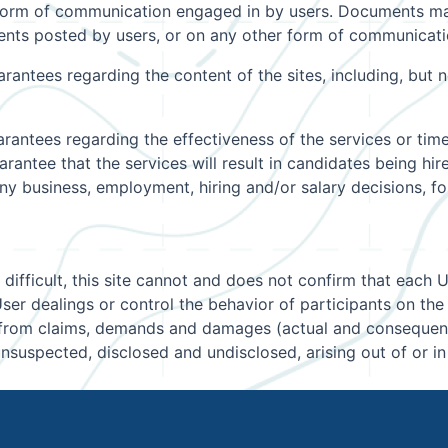
form of communication engaged in by users. Documents may
nts posted by users, or on any other form of communication
ntees regarding the content of the sites, including, but no
antees regarding the effectiveness of the services or time
antee that the services will result in candidates being hir
r any business, employment, hiring and/or salary decisions,
 difficult, this site cannot and does not confirm that each 
er dealings or control the behavior of participants on the 
e from claims, demands and damages (actual and consequenti
suspected, disclosed and undisclosed, arising out of or i