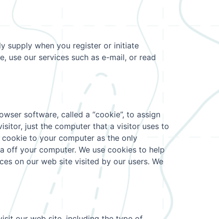
y supply when you register or initiate
e, use our services such as e-mail, or read
wser software, called a “cookie”, to assign
itor, just the computer that a visitor uses to
a cookie to your computer as the only
ta off your computer. We use cookies to help
ces on our web site visited by our users. We
sit our web site, including the type of