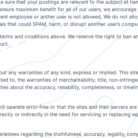
ke sure that your postings are relevant to the subject at ha
 ensure maximum benefit for all of our users, we encourage
nt employee or anther user is not allowed. We do not allow
als that could SPAM, harm, or disrupt another user’s compu
e terms and conditions above. We reserve the right to ban a
uct.
out any warranties of any kind, express or implied. This site
ited to, the warranties of merchantability, title, non-infringe
ies about the accuracy, reliability, completeness, or timelin
ill operate error-free or that the sites and their servers ar
rectly or indirectly in the need for servicing or replacing e
ntees regarding the truthfulness, accuracy, legality, compl