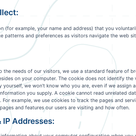
lect:
on (for example, your name and address) that you voluntaril
e patterns and preferences as visitors navigate the web sit
the needs of our visitors, we use a standard feature of bro
sides on your computer. The cookie does not identify the vis
ify yourself, we won’t know who you are, even if we assign 
 information you supply. A cookie cannot read unrelated da
e. For example, we use cookies to track the pages and servi
pages and features our users are visiting and how often.
& IP Addresses:
 information about your computer configuration when you vi