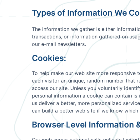
Types of Information We Col
The information we gather is either informati
transactions, or information gathered on usag
our e-mail newsletters.
Cookies:
To help make our web site more responsive to 
each visitor an unique, random number that re
access our site. Unless you voluntarily ident
personal information a cookie can contain is
us deliver a better, more personalized servic
can build a better web site if we know which 
Browser Level Information 
Our web server automatically collects limited