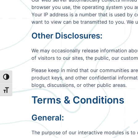
browser you use, the operating system you are
Your IP address is a number that is used by 
want to view can be transmitted to you. We u
Other Disclosures:
We may occasionally release information about
of visitors to our sites, the public, our cust
Please keep in mind that our communities are
product keys, and other confidential informa
Toggle High Contrast
blogs, discussions, or other public areas.
Toggle Font size
Terms & Conditions
General:
The purpose of our interactive modules is to 