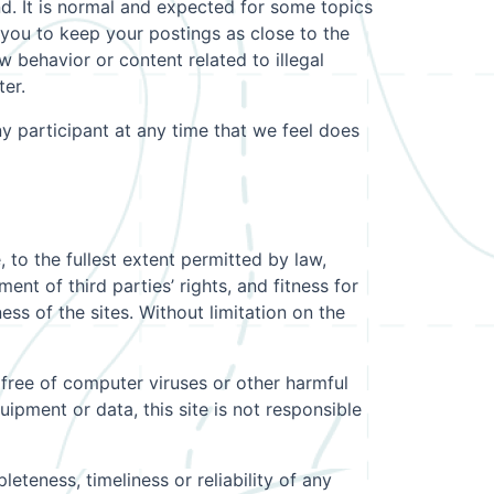
nd. It is normal and expected for some topics
 you to keep your postings as close to the
 behavior or content related to illegal
ter.
ny participant at any time that we feel does
, to the fullest extent permitted by law,
ment of third parties’ rights, and fitness for
ess of the sites. Without limitation on the
e free of computer viruses or other harmful
quipment or data, this site is not responsible
eteness, timeliness or reliability of any