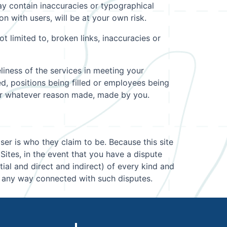
 contain inaccuracies or typographical
 with users, will be at your own risk.
t limited to, broken links, inaccuracies or
liness of the services in meeting your
ed, positions being filled or employees being
 for whatever reason made, made by you.
User is who they claim to be. Because this site
Sites, in the event that you have a dispute
al and direct and indirect) of every kind and
n any way connected with such disputes.