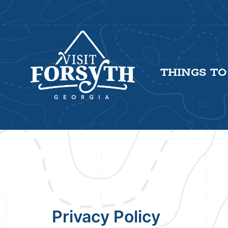
THINGS TO
Privacy Policy