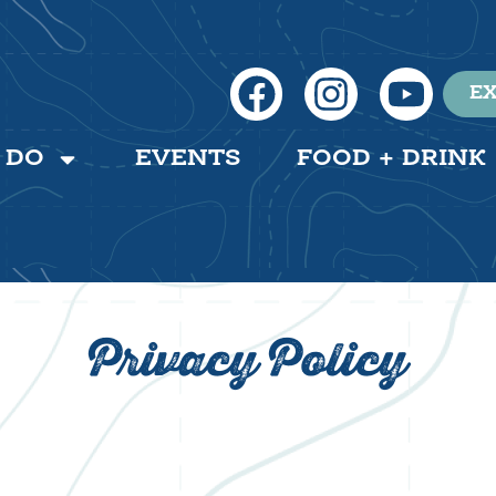
EX
 DO
EVENTS
FOOD + DRINK
Privacy Policy