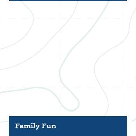
Family Fun