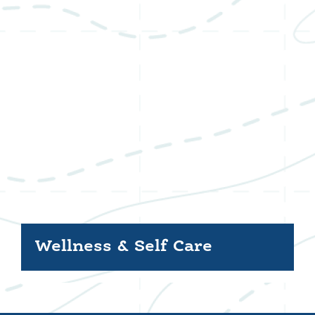
Wellness & Self Care