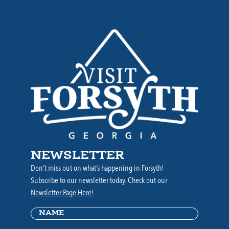
NEWSLETTER
Don’t miss out on what’s happening in Forsyth!
Subscribe to our newsletter today. Check out our
Newsletter Page Here!
Name
(Required)