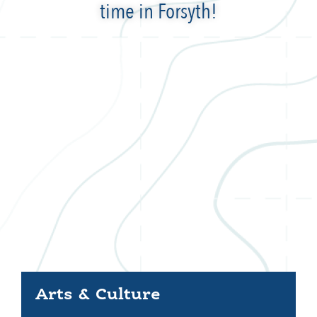
time in Forsyth!
Arts & Culture