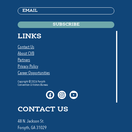
Email
(Required)
LINKS
Contact Us
About CVB
Partners
Privacy Policy
Career Opportunities
Copyright © 2024 Forsyth
Convention & Visitors Bureau
CONTACT US
48 N. Jackson St.
Forsyth, GA 31029