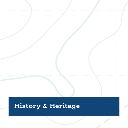
History & Heritage