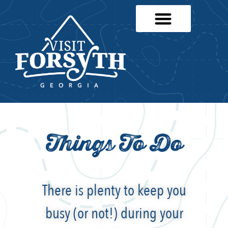
Things To Do
There is plenty to keep you
busy (or not!) during your