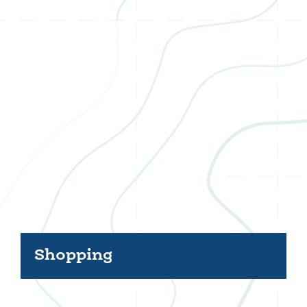
Shopping