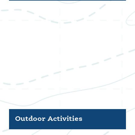
Outdoor Activities