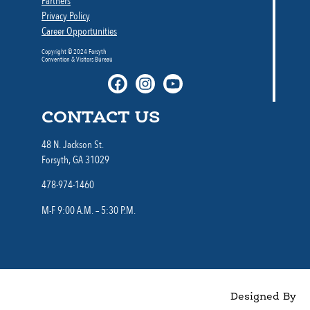
Partners
Privacy Policy
Career Opportunities
Copyright © 2024 Forsyth
Convention & Visitors Bureau
CONTACT US
48 N. Jackson St.
Forsyth, GA 31029
478-974-1460
M-F 9:00 A.M. – 5:30 P.M.
Designed By