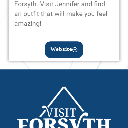
Forsyth. Visit Jennifer and find
an outfit that will make you feel
amazing!
Website