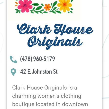
Clark House
Originals
(478) 960-5179
42 E. Johnston St.
Clark House Originals is a
charming women’s clothing
boutique located in downtown