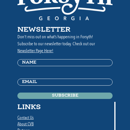
NEWSLETTER
Don’t miss out on what’s happening in Forsyth!
Subscribe to our newsletter today. Check out our
Newsletter Page Here!
Name
(Required)
Email
(Required)
LINKS
Contact Us
About CVB