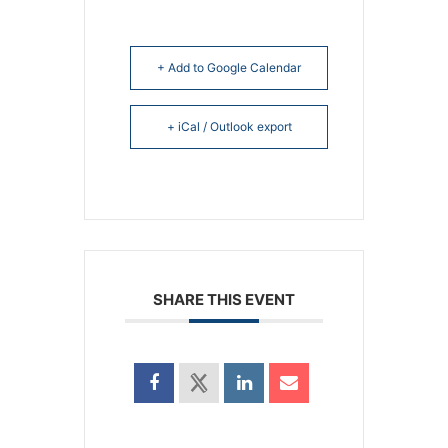
+ Add to Google Calendar
+ iCal / Outlook export
SHARE THIS EVENT