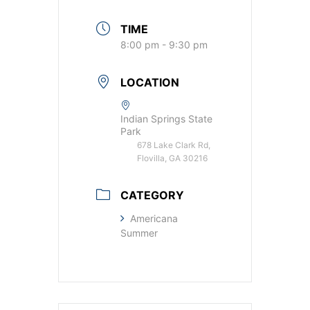
TIME
8:00 pm - 9:30 pm
LOCATION
Indian Springs State
Park
678 Lake Clark Rd,
Flovilla, GA 30216
CATEGORY
Americana
Summer