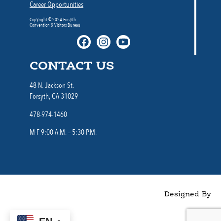
Career Opportunities
Copyright © 2024 Forsyth
Convention & Visitors Bureau
CONTACT US
48 N. Jackson St.
Forsyth, GA 31029
478-974-1460
M-F 9:00 A.M. – 5:30 P.M.
Designed By