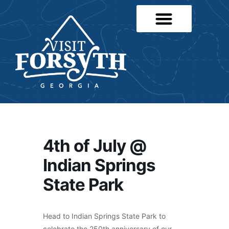
4th of July @
Indian Springs
State Park
Head to Indian Springs State Park to
celebrate the 250th anniversary of our