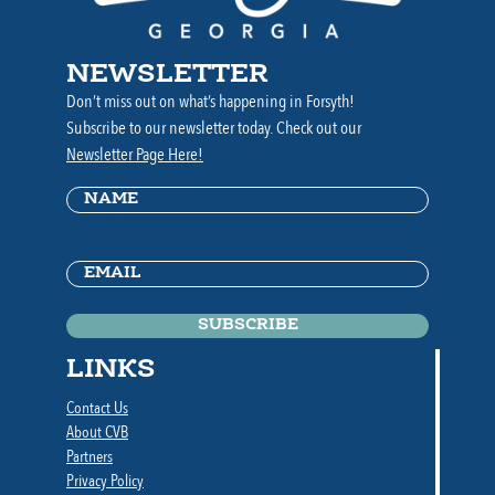
NEWSLETTER
Don’t miss out on what’s happening in Forsyth!
Subscribe to our newsletter today. Check out our
Newsletter Page Here!
Name
(Required)
Email
(Required)
LINKS
Contact Us
About CVB
Partners
Privacy Policy