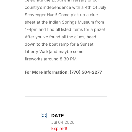
country’s independence with a 4th Of July
Scavenger Hunt! Come pick up a clue
sheet at the Indian Springs Museum from
1-4pm and find all listed items for a prize!
After you’ve found all the clues, head
down to the boat ramp for a Sunset
Liberty Walk(and maybe some
fireworks!)around 8:30 PM.
For More Information: (770) 504-2277
DATE
Jul 04 2026
Expired!