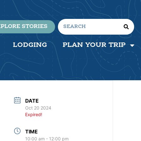
PLORE STORIES
LODGING
PLAN YOUR TRIP
DATE
Oct 20 2024
Expired!
TIME
10:00 am - 12:00 pm