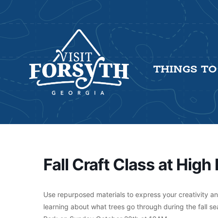
THINGS TO
Fall Craft Class at High 
Use repurposed materials to express your creativity and 
learning about what trees go through during the fall sea