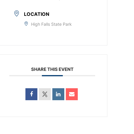
LOCATION
High Falls State Park
SHARE THIS EVENT