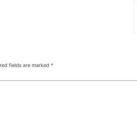
red fields are marked
*