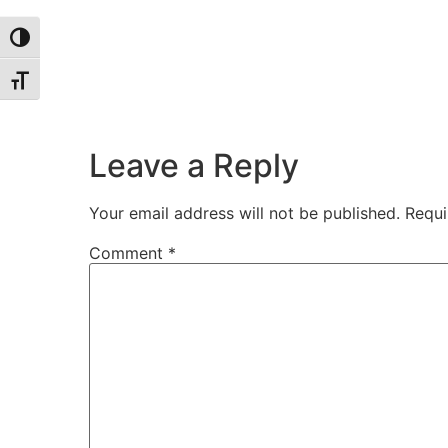
Toggle High Contrast
Toggle Font size
Leave a Reply
Your email address will not be published.
Requi
Comment
*