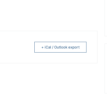
+ iCal / Outlook export