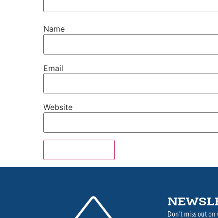
Name
Email
Website
NEWSL
Don’t miss out on 