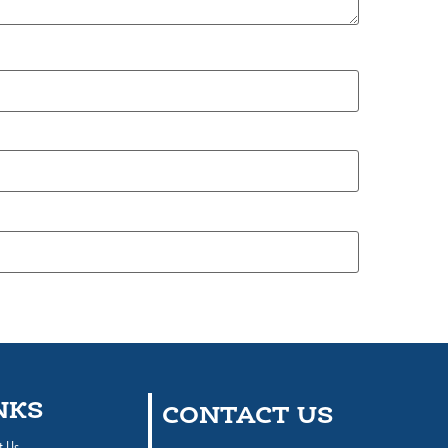
NKS
CONTACT US
t Us