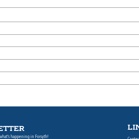
LI
ETTER
what’s happening in Forsyth!
Contac