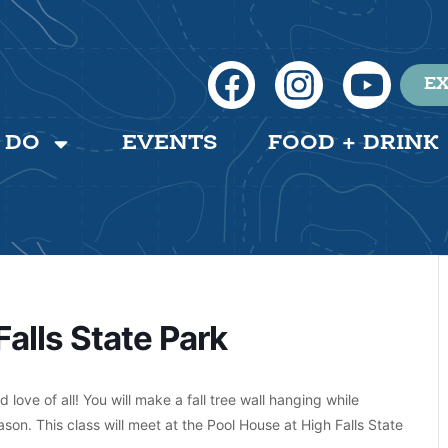
EX
 DO
EVENTS
FOOD + DRINK
Falls State Park
love of all! You will make a fall tree wall hanging while
son. This class will meet at the Pool House at High Falls State