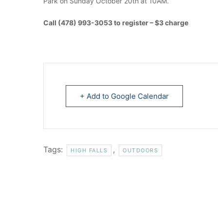
Park on Sunday October 20th at 10AM.
Call (478) 993-3053 to register – $3 charge
+ Add to Google Calendar
Tags:
,
HIGH FALLS
OUTDOORS