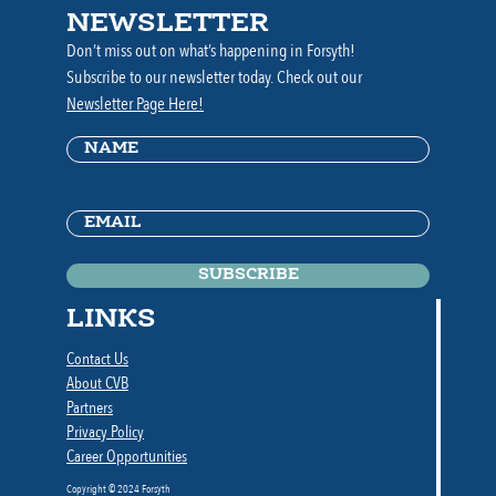
NEWSLETTER
Don’t miss out on what’s happening in Forsyth!
Subscribe to our newsletter today. Check out our
Newsletter Page Here!
Name
(Required)
Email
(Required)
LINKS
Contact Us
About CVB
Partners
Privacy Policy
Career Opportunities
Copyright © 2024 Forsyth