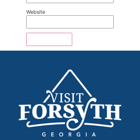
Website