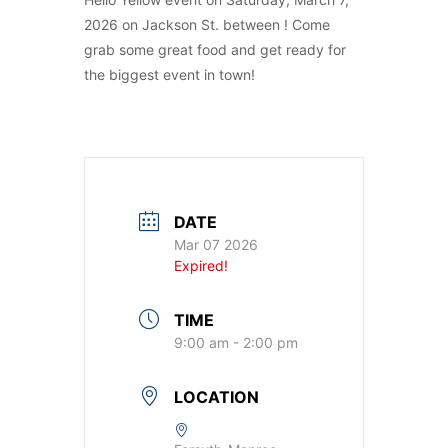
2026 on Jackson St. between ! Come
grab some great food and get ready for
the biggest event in town!
DATE
Mar 07 2026
Expired!
TIME
9:00 am - 2:00 pm
LOCATION