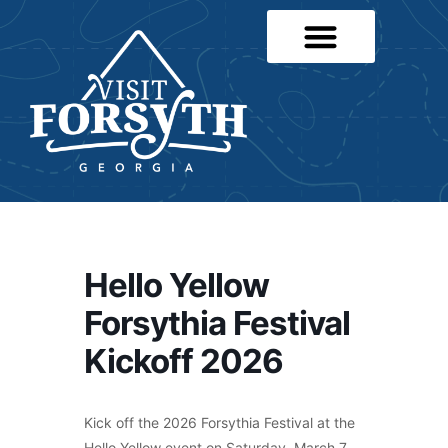
Hello Yellow
Forsythia Festival
Kickoff 2026
Kick off the 2026 Forsythia Festival at the
Hello Yellow event on Saturday, March 7,