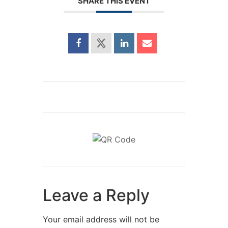
SHARE THIS EVENT
Leave a Reply
Your email address will not be