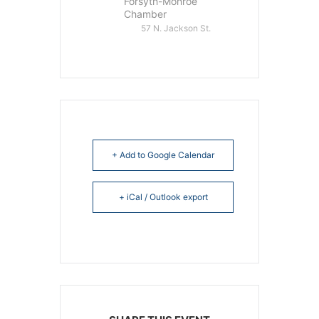
Forsyth-Monroe
Chamber
57 N. Jackson St.
+ Add to Google Calendar
+ iCal / Outlook export