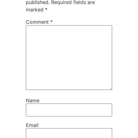
published.
Required fields are
marked
*
Comment
*
Name
Email