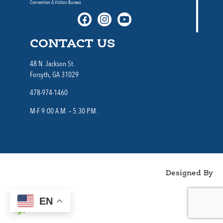
Convention & Visitors Bureau
CONTACT US
48 N. Jackson St.
Forsyth, GA 31029
478-974-1460
M-F 9:00 A.M. – 5:30 P.M.
Designed By
EN