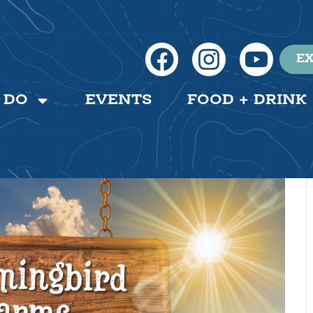
EX
 DO
EVENTS
FOOD + DRINK