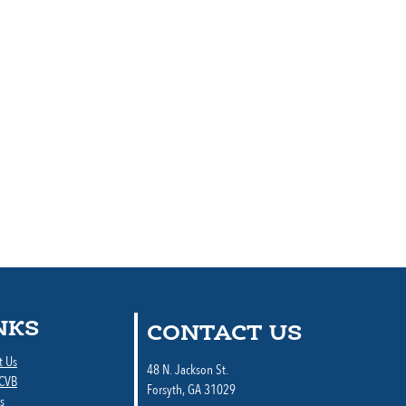
NKS
CONTACT US
t Us
48 N. Jackson St.
 CVB
Forsyth, GA 31029
s