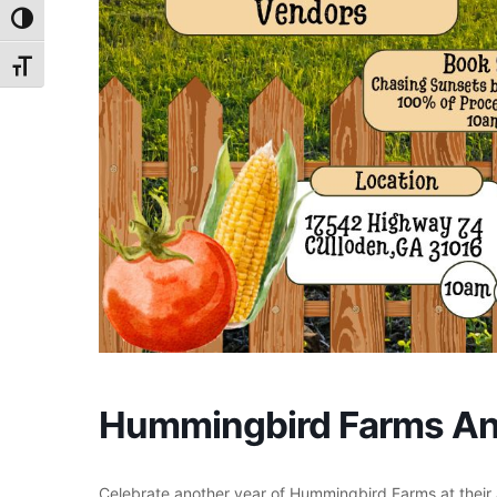
Toggle High Contrast
Toggle Font size
Hummingbird Farms An
Celebrate another year of Hummingbird Farms at their 