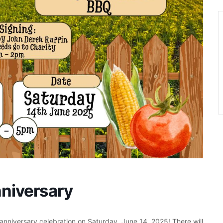
niversary
anniversary celebration on Saturday, June 14, 2025! There will