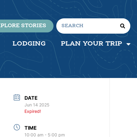
PLORE STORIES
LODGING
PLAN YOUR TRIP
DATE
Jun 14 2025
Expired!
TIME
10:00 am - 5:00 pm