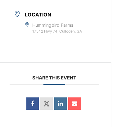
LOCATION
Hummingbird Farms
17542 Hwy 74, Culloden, GA
SHARE THIS EVENT