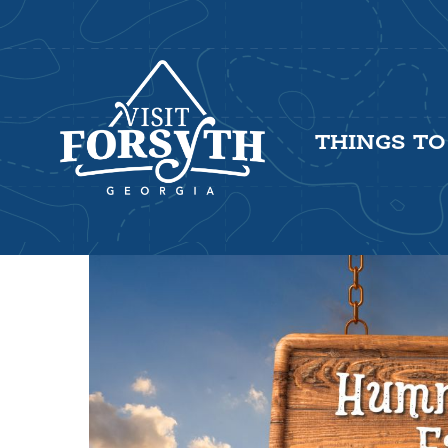
THINGS TO