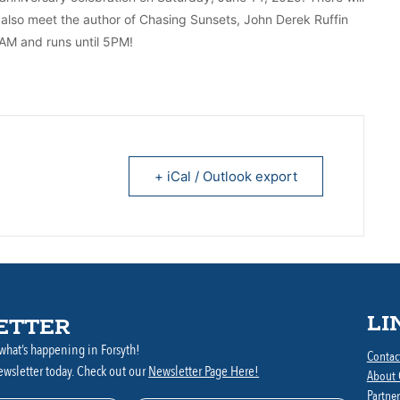
lso meet the author of Chasing Sunsets, John Derek Ruffin
0AM and runs until 5PM!
+ iCal / Outlook export
LI
ETTER
what’s happening in Forsyth!
Contac
ewsletter today. Check out our
Newsletter Page Here!
About
Partner