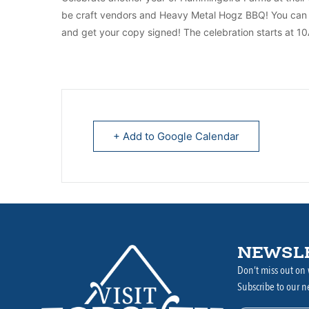
be craft vendors and Heavy Metal Hogz BBQ! You can a
and get your copy signed! The celebration starts at 1
+ Add to Google Calendar
NEWSL
Don’t miss out on 
Subscribe to our n