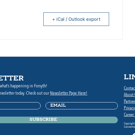
+ iCal / Outlook export
LI
ETTER
what’s happening in Forsyth!
Contac
ewsletter today. Check out our
Newsletter Page Here!
About
Partner
Email
(Required)
ed)
Privacy
Career
Copyright
Convention