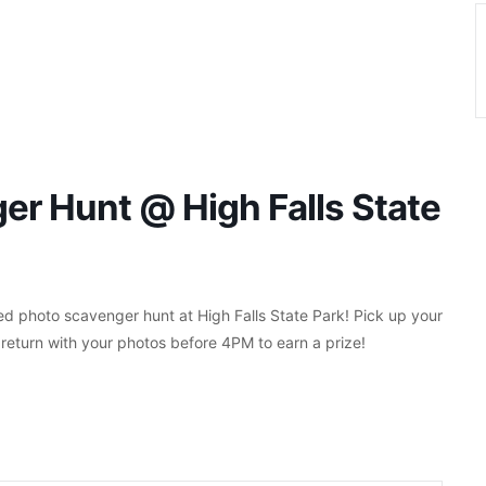
r Hunt @ High Falls State
 photo scavenger hunt at High Falls State Park! Pick up your
return with your photos before 4PM to earn a prize!