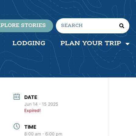
PLORE STORIES
LODGING
PLAN YOUR TRIP
DATE
Jun 14 - 15 2025
Expired!
TIME
8:00 am - 6:00 pm