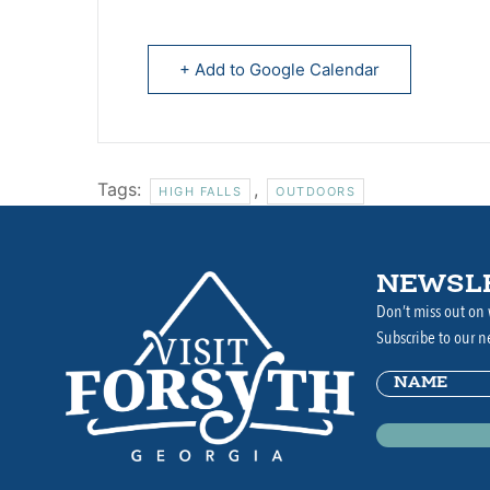
+ Add to Google Calendar
Tags:
,
HIGH FALLS
OUTDOORS
NEWSL
Don’t miss out on 
Subscribe to our n
Name
(Requir