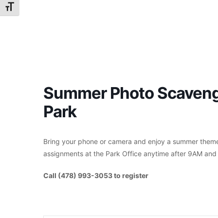
Toggle Font size
Summer Photo Scavenge
Park
Bring your phone or camera and enjoy a summer themed
assignments at the Park Office anytime after 9AM and 
Call (478) 993-3053 to register