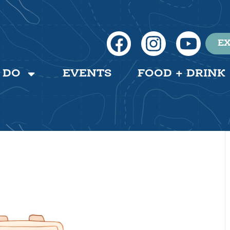
EX
 DO
EVENTS
FOOD + DRINK