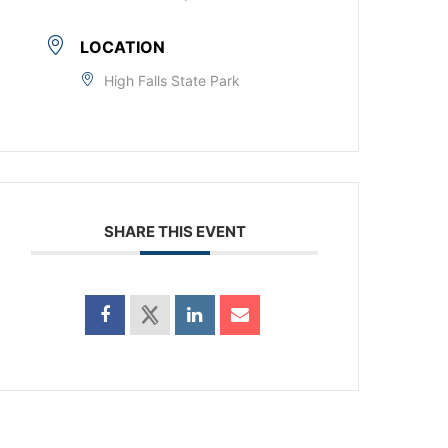
LOCATION
High Falls State Park
SHARE THIS EVENT