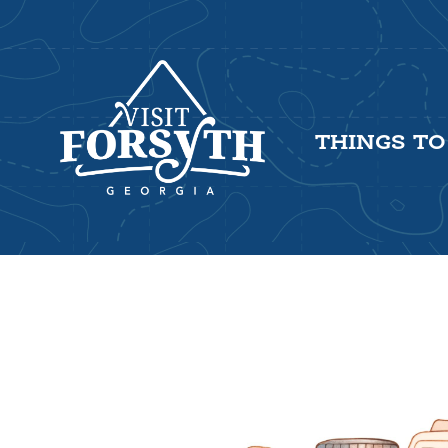
THINGS TO