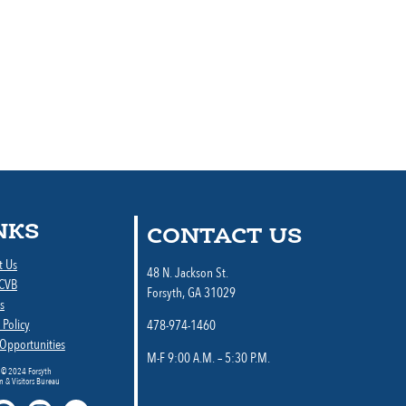
NKS
CONTACT US
t Us
48 N. Jackson St.
 CVB
Forsyth, GA 31029
s
 Policy
478-974-1460
 Opportunities
M-F 9:00 A.M. – 5:30 P.M.
 © 2024 Forsyth
 & Visitors Bureau