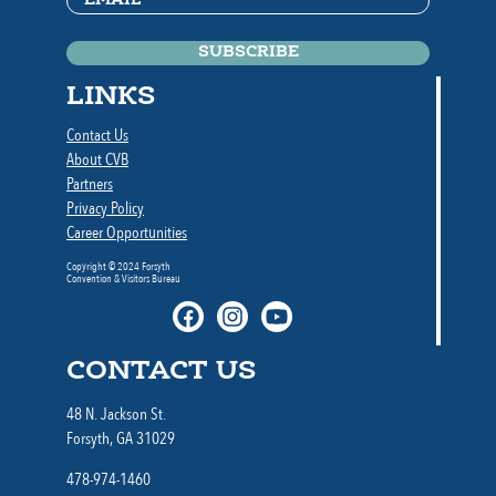
LINKS
Contact Us
About CVB
Partners
Privacy Policy
Career Opportunities
Copyright © 2024 Forsyth
Convention & Visitors Bureau
CONTACT US
48 N. Jackson St.
Forsyth, GA 31029
478-974-1460