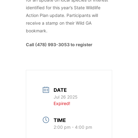
identified for this year’s State Wildlife
Action Plan update. Participants will
receive a stamp on their Wild GA
bookmark.
Call (478) 993-3053 to register
DATE
Jul 26 2025
Expired!
TIME
2:00 pm - 4:00 pm