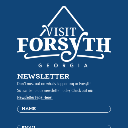
NEWSLETTER
Don’t miss out on what’s happening in Forsyth!
Subscribe to our newsletter today. Check out our
Newsletter Page Here!
Name
(Required)
Email
(Required)