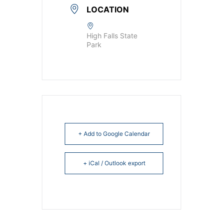
LOCATION
High Falls State
Park
+ Add to Google Calendar
+ iCal / Outlook export