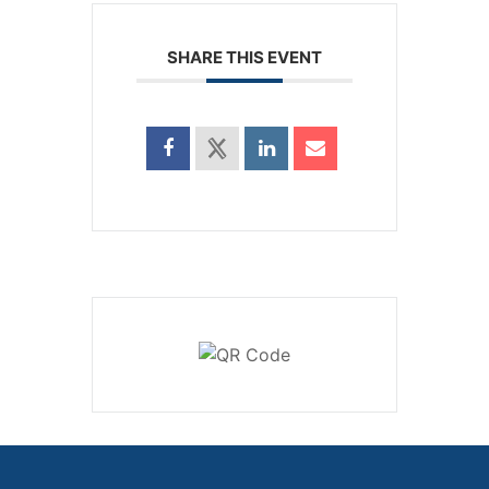
SHARE THIS EVENT