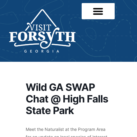
Wild GA SWAP
Chat @ High Falls
State Park
Meet the Naturalist at the Program Area
for an update on local species of interest