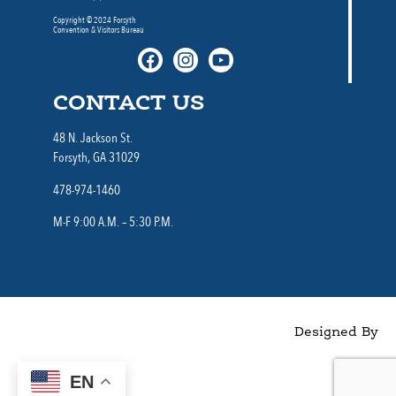
Copyright © 2024 Forsyth
Convention & Visitors Bureau
CONTACT US
48 N. Jackson St.
Forsyth, GA 31029
478-974-1460
M-F 9:00 A.M. – 5:30 P.M.
Designed By
EN