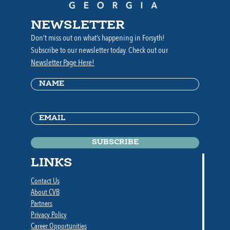
NEWSLETTER
Don’t miss out on what’s happening in Forsyth!
Subscribe to our newsletter today. Check out our
Newsletter Page Here!
Name
(Required)
Email
(Required)
LINKS
Contact Us
About CVB
Partners
Privacy Policy
Career Opportunities