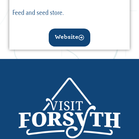
Feed and seed store.
Website