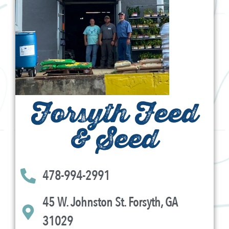
Forsyth Feed
& Seed
478-994-2991
45 W. Johnston St. Forsyth, GA
31029