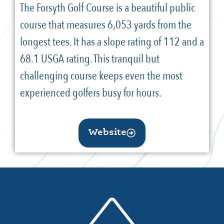
The Forsyth Golf Course is a beautiful public
course that measures 6,053 yards from the
longest tees. It has a slope rating of 112 and a
68.1 USGA rating. This tranquil but
challenging course keeps even the most
experienced golfers busy for hours.
Website