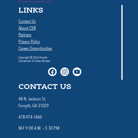
LINKS
Contact Us
About CVB
Partners
Privacy Policy
Career Opportunities
Copyright © 2024 Forsyth
Convention & Visitors Bureau
CONTACT US
48 N. Jackson St.
Forsyth, GA 31029
478-974-1460
M-F 9:00 A.M. – 5:30 P.M.