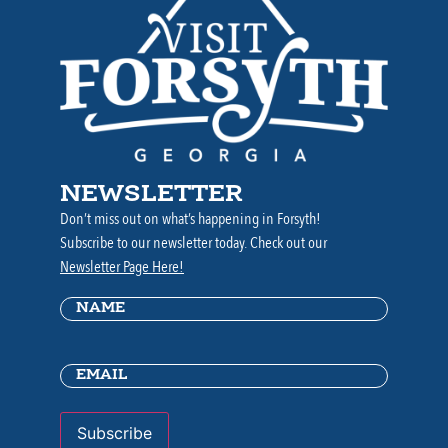
NEWSLETTER
Don’t miss out on what’s happening in Forsyth!
Subscribe to our newsletter today. Check out our
Newsletter Page Here!
Name
(Required)
Email
(Required)
Subscribe