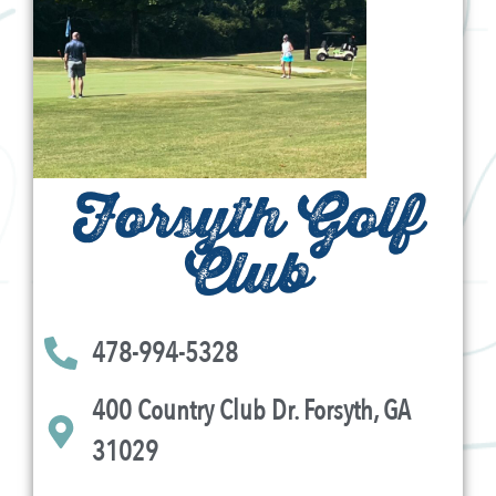
Forsyth Golf
Club
478-994-5328
400 Country Club Dr. Forsyth, GA
31029