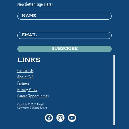
Newsletter Page Here!
Name
(Required)
Email
(Required)
LINKS
Contact Us
About CVB
Partners
Privacy Policy
Career Opportunities
Copyright © 2024 Forsyth
Convention & Visitors Bureau