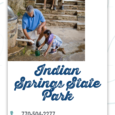
Indian
Springs State
Park
770-504-2277