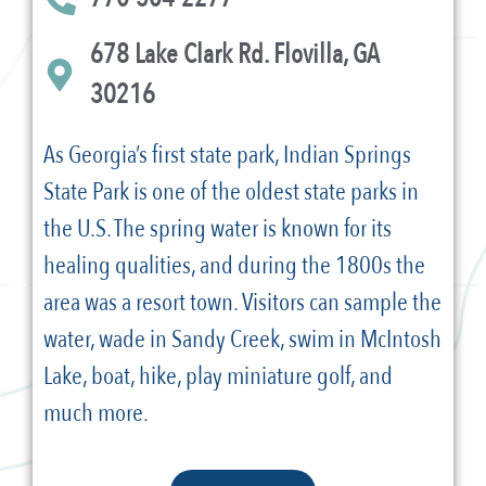
678 Lake Clark Rd. Flovilla, GA
30216
As Georgia’s first state park, Indian Springs
State Park is one of the oldest state parks in
the U.S. The spring water is known for its
healing qualities, and during the 1800s the
area was a resort town. Visitors can sample the
water, wade in Sandy Creek, swim in McIntosh
Lake, boat, hike, play miniature golf, and
much more.