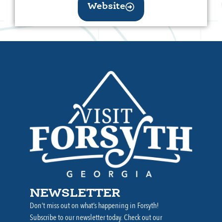
Website
NEWSLETTER
Don’t miss out on what’s happening in Forsyth!
Subscribe to our newsletter today. Check out our