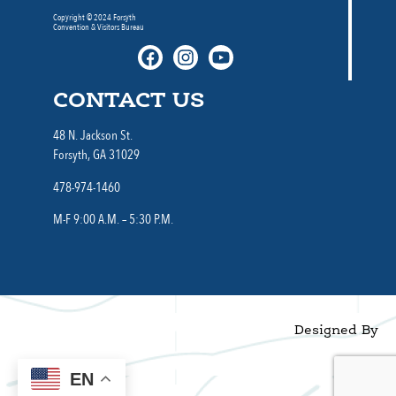
Copyright © 2024 Forsyth
Convention & Visitors Bureau
CONTACT US
48 N. Jackson St.
Forsyth, GA 31029
478-974-1460
M-F 9:00 A.M. – 5:30 P.M.
Designed By
EN