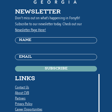
NEWSLETTER
Don’t miss out on what’s happening in Forsyth!
Subscribe to our newsletter today. Check out our
Newsletter Page Here!
Name
(Required)
Email
(Required)
LINKS
Contact Us
About CVB
Partners
Privacy Policy
Career Opportunities