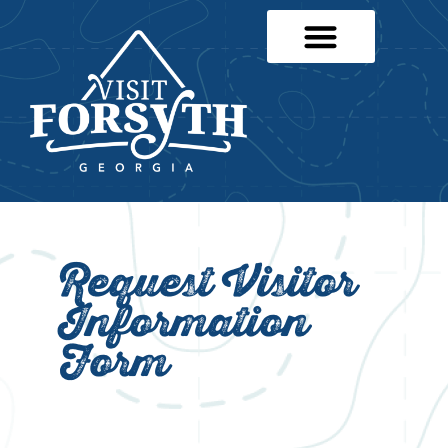
Request Visitor
Information
Form