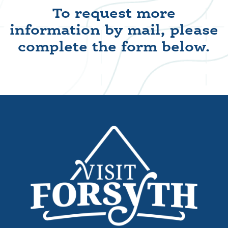
To request more
information by mail, please
complete the form below.