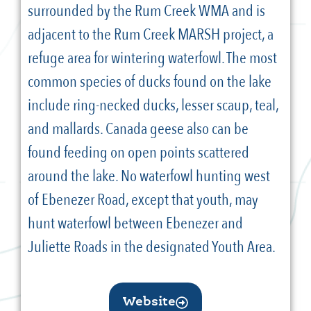
surrounded by the Rum Creek WMA and is
adjacent to the Rum Creek MARSH project, a
refuge area for wintering waterfowl. The most
common species of ducks found on the lake
include ring-necked ducks, lesser scaup, teal,
and mallards. Canada geese also can be
found feeding on open points scattered
around the lake. No waterfowl hunting west
of Ebenezer Road, except that youth, may
hunt waterfowl between Ebenezer and
Juliette Roads in the designated Youth Area.
Website