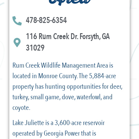
478-825-6354
116 Rum Creek Dr. Forsyth, GA
31029
Rum Creek Wildlife Management Area is
located in Monroe County. The 5,884-acre
property has hunting opportunities for deer,
turkey, small game, dove, waterfowl, and
coyote.
Lake Juliette is a 3,600-acre reservoir
operated by Georgia Power that is