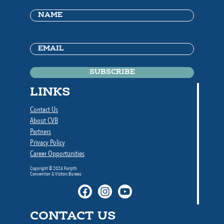
Name
(Required)
Email
(Required)
LINKS
Contact Us
About CVB
Partners
Privacy Policy
Career Opportunities
Copyright © 2024 Forsyth
Convention & Visitors Bureau
CONTACT US