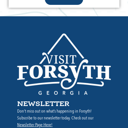
NEWSLETTER
Don’t miss out on what’s happening in Forsyth!
Subscribe to our newsletter today. Check out our
Newsletter Page Here!