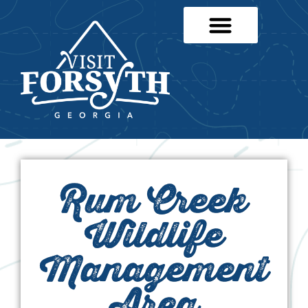
Rum Creek
Wildlife
Management
Area