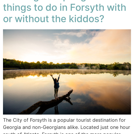
things to do in Forsyth with
or without the kiddos?
The City of Forsyth is a popular tourist destination for
Georgia and non-Georgians alike. Located just one hour