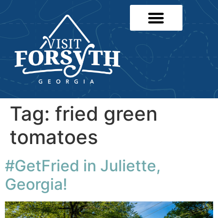
Tag:
fried green
tomatoes
#GetFried in Juliette,
Georgia!