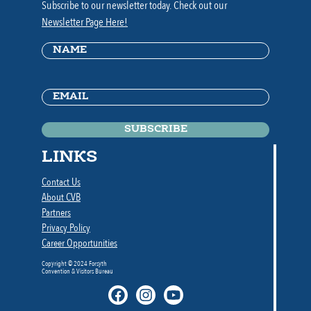
Subscribe to our newsletter today. Check out our
Newsletter Page Here!
Name
(Required)
Email
(Required)
LINKS
Contact Us
About CVB
Partners
Privacy Policy
Career Opportunities
Copyright © 2024 Forsyth
Convention & Visitors Bureau