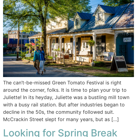
The can’t-be-missed Green Tomato Festival is right
around the corner, folks. It is time to plan your trip to
Juliette! In its heyday, Juliette was a bustling mill town
with a busy rail station. But after industries began to
decline in the 50s, the community followed suit.
McCrackin Street slept for many years, but as […]
Looking for Spring Break