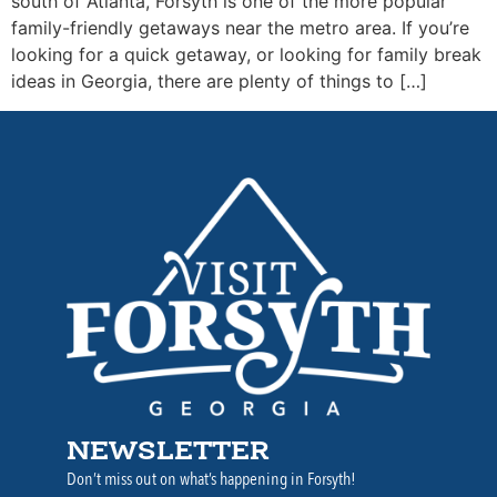
south of Atlanta, Forsyth is one of the more popular
family-friendly getaways near the metro area. If you’re
looking for a quick getaway, or looking for family break
ideas in Georgia, there are plenty of things to […]
NEWSLETTER
Don’t miss out on what’s happening in Forsyth!