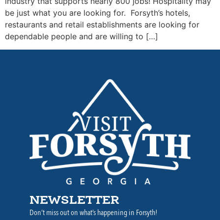
industry that supports nearly 800 jobs! Hospitality may
be just what you are looking for. Forsyth’s hotels,
restaurants and retail establishments are looking for
dependable people and are willing to […]
NEWSLETTER
Don’t miss out on what’s happening in Forsyth!