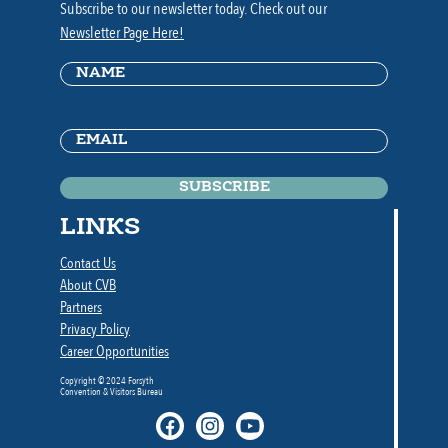
Subscribe to our newsletter today. Check out our
Newsletter Page Here!
Name
(Required)
Email
(Required)
LINKS
Contact Us
About CVB
Partners
Privacy Policy
Career Opportunities
Copyright © 2024 Forsyth
Convention & Visitors Bureau