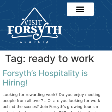
Tag:
ready to work
Forsyth’s Hospitality is
Hiring!
Looking for rewarding work? Do you enjoy meeting
people from all over? …Or are you looking for work
behind the scenes? Join Forsyth’s growing tourism