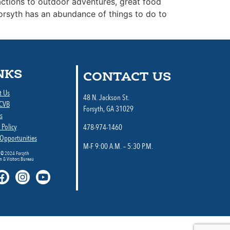
ractions to outdoor adventures, great food
Forsyth has an abundance of things to do to
NKS
CONTACT US
t Us
48 N. Jackson St.
 CVB
Forsyth, GA 31029
s
 Policy
478-974-1460
 Opportunities
M-F 9:00 A.M. – 5:30 P.M.
 © 2024 Forsyth
 & Visitors Bureau