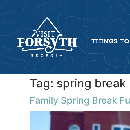
THINGS TO
Tag:
spring break
Family Spring Break Fu