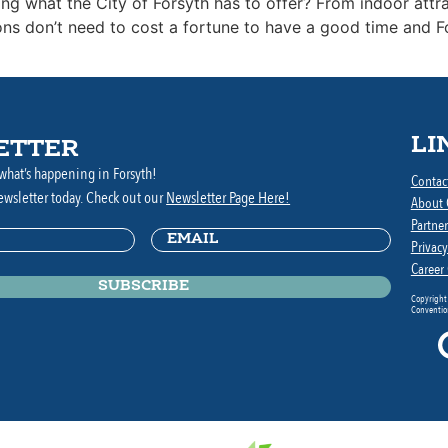
ing what the City of Forsyth has to offer? From indoor att
ions don’t need to cost a fortune to have a good time and 
LI
ETTER
what’s happening in Forsyth!
Contac
ewsletter today. Check out our
Newsletter Page Here!
About
Partner
Email
(Required)
ed)
Privacy
Career
Copyright
Convention