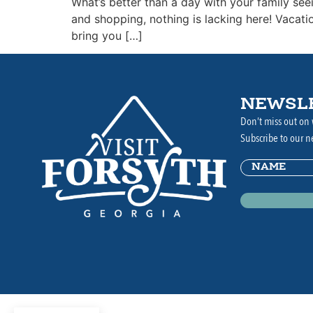
What’s better than a day with your family see
and shopping, nothing is lacking here! Vacat
bring you […]
NEWSL
Don’t miss out on 
Subscribe to our n
Name
(Requir