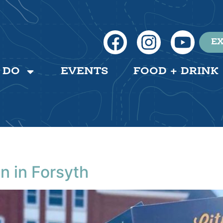
EX
 DO
EVENTS
FOOD + DRINK
n in Forsyth