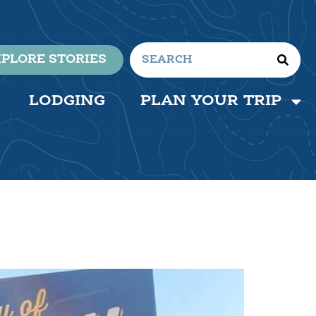
PLORE STORIES
LODGING
PLAN YOUR TRIP