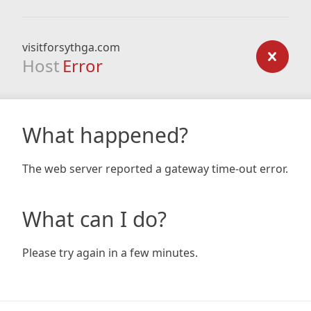
visitforsythga.com
Host
Error
What happened?
The web server reported a gateway time-out error.
What can I do?
Please try again in a few minutes.