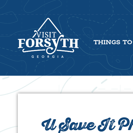
THINGS TO
U Save It 