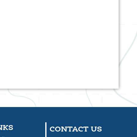
NKS
CONTACT US