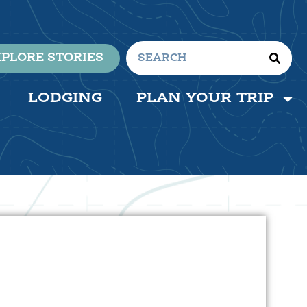
PLORE STORIES
LODGING
PLAN YOUR TRIP