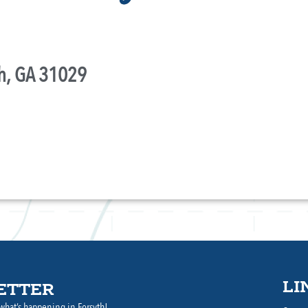
th, GA 31029
LI
ETTER
what’s happening in Forsyth!