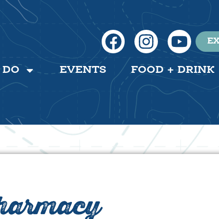
EX
 DO
EVENTS
FOOD + DRINK
Pharmacy