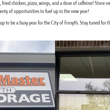
fried chicken, pizza, wings, and a dose of caffeine! Store 
lenty of opportunities to fuel up in the new year!
 to be a busy year for the City of Forsyth. Stay tuned for t