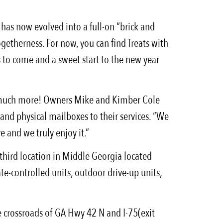
has now evolved into a full-on “brick and
ogetherness. For now, you can find Treats with
s to come and a sweet start to the new year
o much more! Owners Mike and Kimber Cole
 and physical mailboxes to their services. “We
e and we truly enjoy it.”
hird location in Middle Georgia located
e-controlled units, outdoor drive-up units,
he crossroads of GA Hwy 42 N and I-75(exit