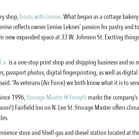
try shop,
Treats with Lenise
. What began as a cottage bakery 
nise reflects owner Lenise Leknes’ passion for pastry and t
heir new expanded space at 33 W. Johnson St. Exciting thing
 Co.
is a one-stop print shop and shipping business and s
, passport photos, digital fingerprinting, as well as digital
aid. “As veterans (Air Force) we both know what it is to serv
 since 1996,
Storage Master @ Forsyth
marks the company’s t
!) Fairfield Inn on N. Lee St. Storage Master offers climat
les.
enience store and Shell gas and diesel station located at t