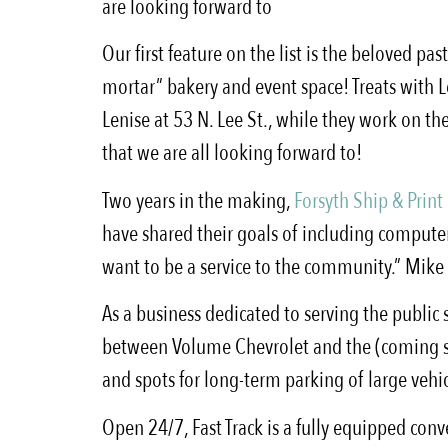
are looking forward to
Our first feature on the list is the beloved pas
mortar” bakery and event space! Treats with Le
Lenise at 53 N. Lee St., while they work on t
that we are all looking forward to!
Two years in the making,
Forsyth Ship & Print
have shared their goals of including computers
want to be a service to the community.” Mike s
As a business dedicated to serving the public
between Volume Chevrolet and the (coming soon
and spots for long-term parking of large vehic
Open 24/7, Fast Track is a fully equipped conv