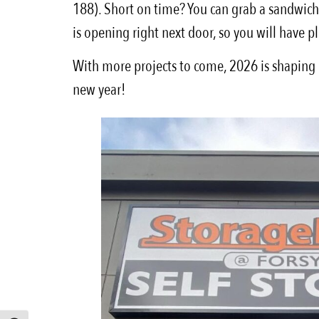
188). Short on time? You can grab a sandwich, 
is opening right next door, so you will have p
With more projects to come, 2026 is shaping up
new year!