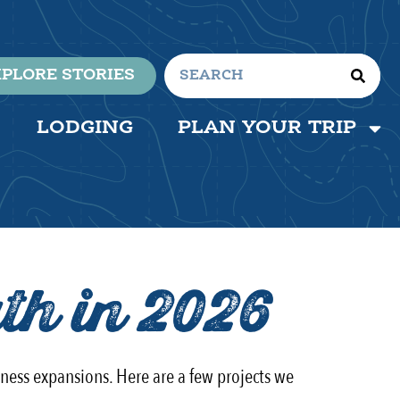
PLORE STORIES
LODGING
PLAN YOUR TRIP
th in 2026
iness expansions. Here are a few projects we