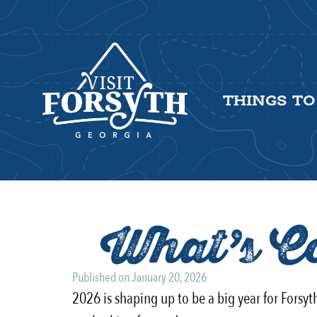
THINGS TO
What’s Co
Published on
January 20, 2026
2026 is shaping up to be a big year for Forsy