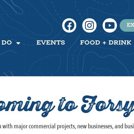
EX
 DO
EVENTS
FOOD + DRINK
ming to Forsy
th with major commercial projects, new businesses, and bus