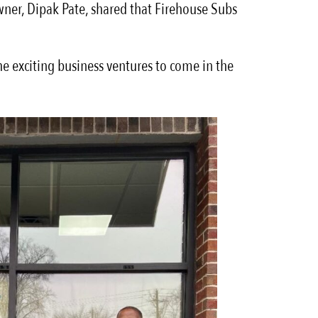
owner, Dipak Pate, shared that Firehouse Subs
he exciting business ventures to come in the